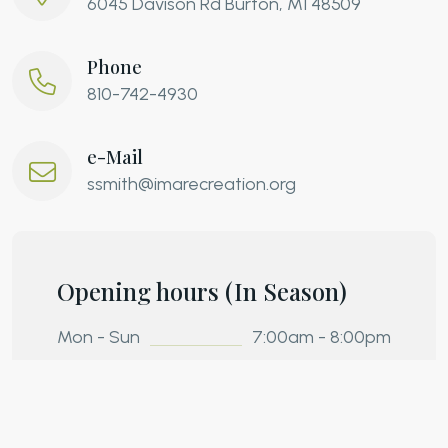
6045 Davison Rd Burton, MI 48509
Phone
810-742-4930
e-Mail
ssmith@imarecreation.org
Opening hours (In Season)
Mon - Sun
7:00am - 8:00pm