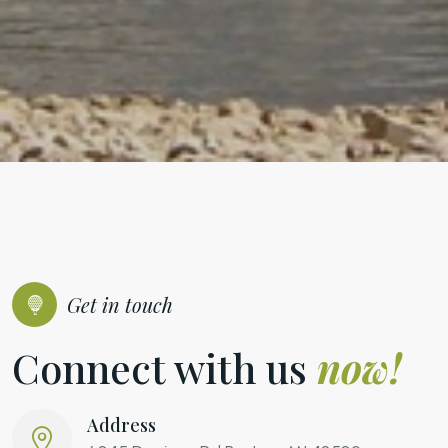
Get in touch
Connect with us
now!
Address