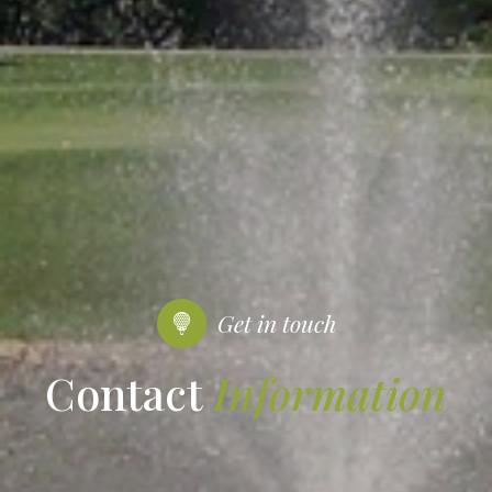
Get in touch
Contact
Information